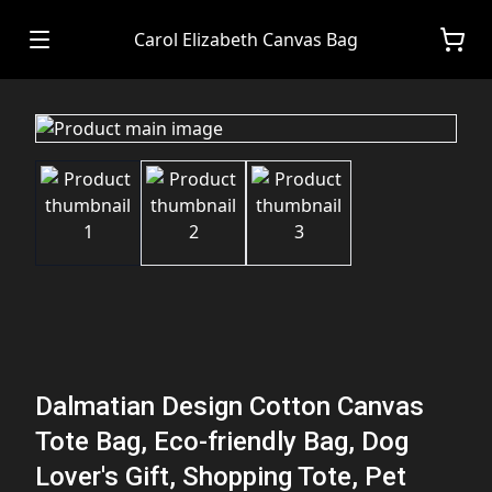
Carol Elizabeth Canvas Bag
Dalmatian Design Cotton Canvas
Tote Bag, Eco-friendly Bag, Dog
Lover's Gift, Shopping Tote, Pet