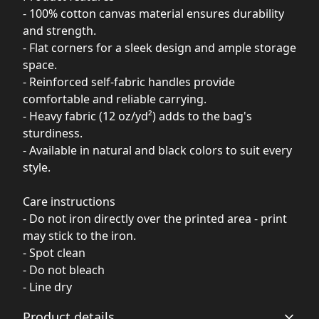
- 100% cotton canvas material ensures durability
and strength.
- Flat corners for a sleek design and ample storage
space.
- Reinforced self-fabric handles provide
comfortable and reliable carrying.
- Heavy fabric (12 oz/yd²) adds to the bag's
sturdiness.
- Available in natural and black colors to suit every
style.
Care instructions
- Do not iron directly over the printed area - print
may stick to the iron.
- Spot clean
- Do not bleach
- Line dry
Product details