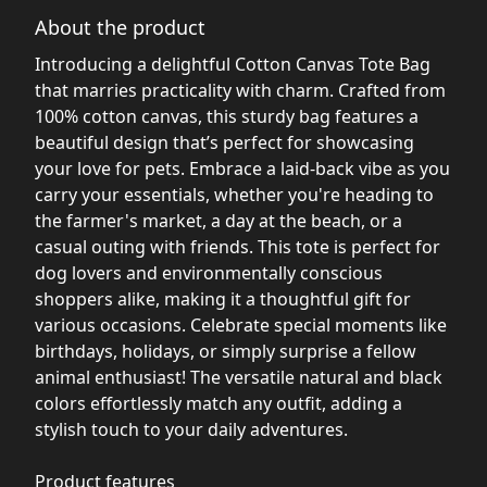
About the product
Introducing a delightful Cotton Canvas Tote Bag
that marries practicality with charm. Crafted from
100% cotton canvas, this sturdy bag features a
beautiful design that’s perfect for showcasing
your love for pets. Embrace a laid-back vibe as you
carry your essentials, whether you're heading to
the farmer's market, a day at the beach, or a
casual outing with friends. This tote is perfect for
dog lovers and environmentally conscious
shoppers alike, making it a thoughtful gift for
various occasions. Celebrate special moments like
birthdays, holidays, or simply surprise a fellow
animal enthusiast! The versatile natural and black
colors effortlessly match any outfit, adding a
stylish touch to your daily adventures.
Product features