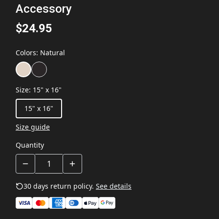
Accessory
$24.95
Colors
:
Natural
Size
:
15" x 16"
15" x 16"
Size guide
Quantity
30 days return policy.
See details