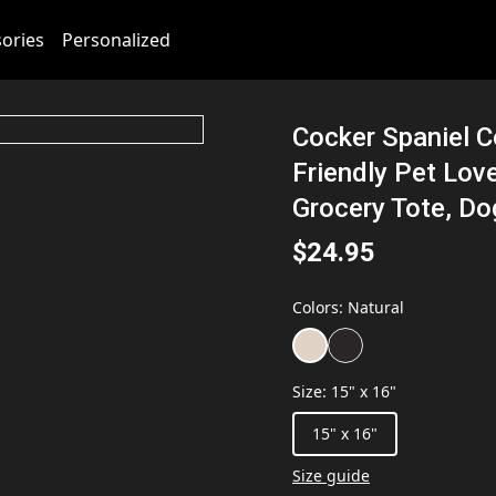
ories
Personalized
Cocker Spaniel C
Friendly Pet Lov
Grocery Tote, Do
$24.95
Colors
:
Natural
Size
:
15" x 16"
15" x 16"
Size guide