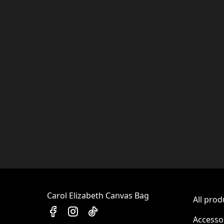
Carol Elizabeth Canvas Bag
All prod
Accesso