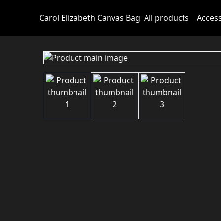
Carol Elizabeth Canvas Bag
All products
Access