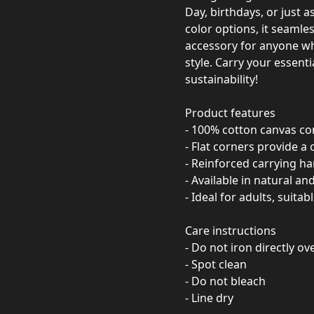
Day, birthdays, or just a
color options, it seamles
accessory for anyone wh
style. Carry your essent
sustainability!
Product features
- 100% cotton canvas con
- Flat corners provide a 
- Reinforced carrying h
- Available in natural and
- Ideal for adults, suita
Care instructions
- Do not iron directly ov
- Spot clean
- Do not bleach
- Line dry