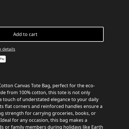
Add to cart
 details
 Cotton Canvas Tote Bag, perfect for the eco-
de from 100% cotton, this tote is not only
a touch of understated elegance to your daily
ts flat corners and reinforced handles ensure a
ng strength for carrying groceries, books, or
. Ideal for any occasion, this bag makes a
nds or family members during holidays like Earth