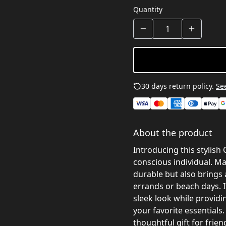
Quantity
30 days return policy.
See
About the product
Introducing this stylish
conscious individual. Ma
durable but also brings 
errands or beach days. I
sleek look while providi
your favorite essentials
thoughtful gift for frie