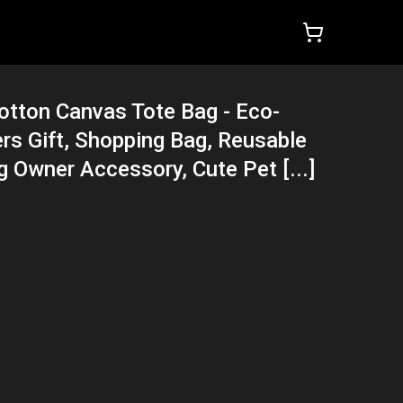
otton Canvas Tote Bag - Eco-
ers Gift, Shopping Bag, Reusable
g Owner Accessory, Cute Pet [...]