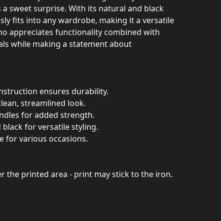
s a sweet surprise. With its natural and black
sly fits into any wardrobe, making it a versatile
o appreciates functionality combined with
ials while making a statement about
struction ensures durability.
clean, streamlined look.
andles for added strength.
 black for versatile styling.
ble for various occasions.
er the printed area - print may stick to the iron.